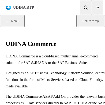
Skip to content
UDINA BTP
Menu
Return to top
UDINA
Commerce
UDINA
Commerce is a cloud-based multichannel e-commerce
solution for SAP S/4HANA or the SAP Business Suite.
Designed as a SAP Business Technology Platform Solution, centra
functions in the form of
Micro Services
, based on
Cloud Foundry
,
made available.
The
UDINA
Commerce ABAP Add-On provides the relevant busi
processes as
OData
services directly in SAP S/4HANA or the SAP