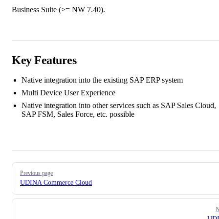
Business Suite (>= NW 7.40).
Key Features
Native integration into the existing SAP ERP system
Multi Device User Experience
Native integration into other services such as SAP Sales Cloud,
SAP FSM, Sales Force, etc. possible
Pager
Previous page
UDINA Commerce Cloud
N
UD