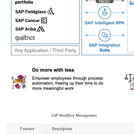
SAP Workflow Management
Feature
Description