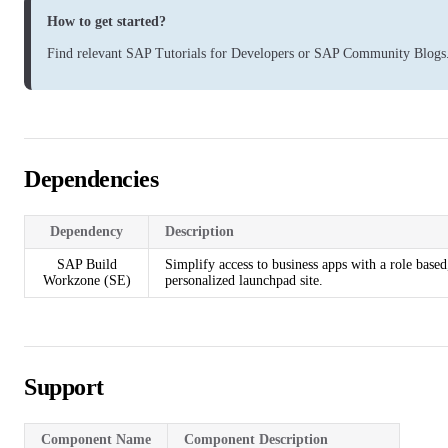
How to get started?
Find relevant
SAP Tutorials for Developers
or
SAP Community Blogs
Dependencies
Dependency
Description
SAP Build
Simplify access to business apps with a role based
Workzone (SE)
personalized launchpad site.
Support
Component Name
Component Description