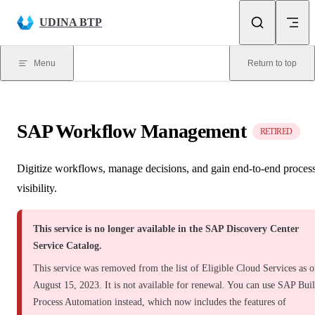
Skip to content
UDINA BTP
Menu
Return to top
SAP Workflow Management
RETIRED
Digitize workflows, manage decisions, and gain end-to-end proces
visibility.
This service is no longer available in the SAP Discovery Center
Service Catalog.
This service was removed from the list of Eligible Cloud Services as o
August 15, 2023. It is not available for renewal. You can use SAP Bui
Process Automation instead, which now includes the features of