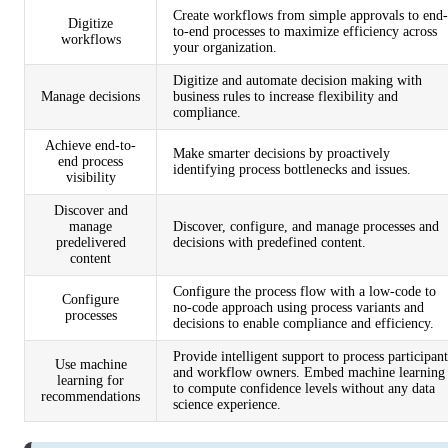
Create workflows from simple approvals to end-
Digitize
to-end processes to maximize efficiency across
workflows
your organization.
Digitize and automate decision making with
Manage decisions
business rules to increase flexibility and
compliance.
Achieve end-to-
Make smarter decisions by proactively
end process
identifying process bottlenecks and issues.
visibility
Discover and
manage
Discover, configure, and manage processes and
predelivered
decisions with predefined content.
content
Configure the process flow with a low-code to
Configure
no-code approach using process variants and
processes
decisions to enable compliance and efficiency.
Provide intelligent support to process participant
Use machine
and workflow owners. Embed machine learning
learning for
to compute confidence levels without any data
recommendations
science experience.