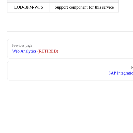
LOD-BPM-WFS
Support component for this service
Pager
Previous page
Web Analytics
(RETIRED)
N
SAP Integratio