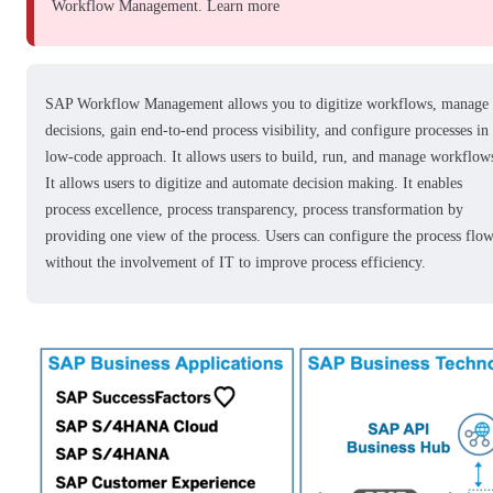
Workflow Management.
Learn more
SAP Workflow Management allows you to digitize workflows, manage
decisions, gain end-to-end process visibility, and configure processes in
low-code approach. It allows users to build, run, and manage workflow
It allows users to digitize and automate decision making. It enables
process excellence, process transparency, process transformation by
providing one view of the process. Users can configure the process flo
without the involvement of IT to improve process efficiency.