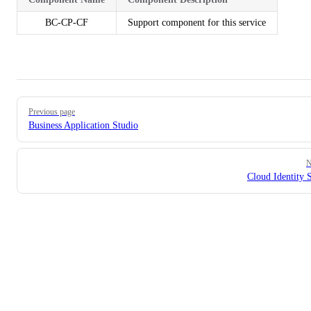
BC-CP-CF
Support component for this service
Pager
Previous page
Business Application Studio
N
Cloud Identity 