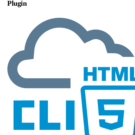
Plugin