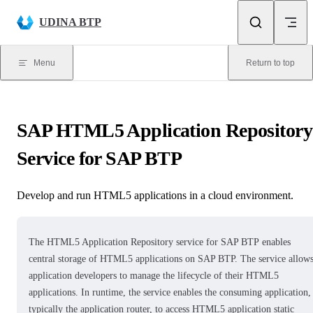
Skip to content
UDINA BTP
Menu
Return to top
SAP HTML5 Application Repository
Service for SAP BTP
Develop and run HTML5 applications in a cloud environment.
The
HTML5 Application Repository service for SAP BTP
enables
central storage of HTML5 applications on SAP BTP. The service allow
application developers to manage the lifecycle of their HTML5
applications. In runtime, the service enables the consuming application,
typically the application router, to access HTML5 application static