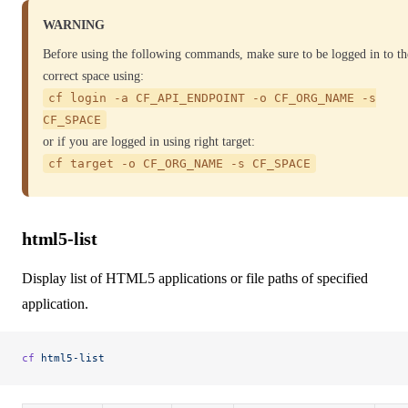
WARNING
Before using the following commands, make sure to be logged in to th
correct space using:
cf login -a CF_API_ENDPOINT -o CF_ORG_NAME -s
CF_SPACE
or if you are logged in using right target:
cf target -o CF_ORG_NAME -s CF_SPACE
html5-list
Display list of HTML5 applications or file paths of specified
application.
cf
 html5-list