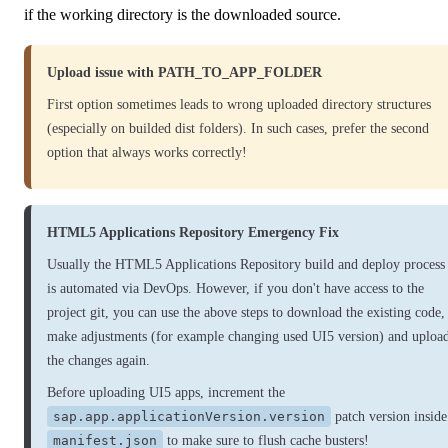
if the working directory is the downloaded source.
Upload issue with PATH_TO_APP_FOLDER
First option sometimes leads to wrong uploaded directory structures
(especially on builded dist folders). In such cases, prefer the second
option that always works correctly!
HTML5 Applications Repository Emergency Fix
Usually the HTML5 Applications Repository build and deploy process
is automated via DevOps. However, if you don't have access to the
project git, you can use the above steps to download the existing code,
make adjustments (for example changing used UI5 version) and uploa
the changes again.
Before uploading UI5 apps, increment the
sap.app.applicationVersion.version
patch version inside
manifest.json
to make sure to flush cache busters!