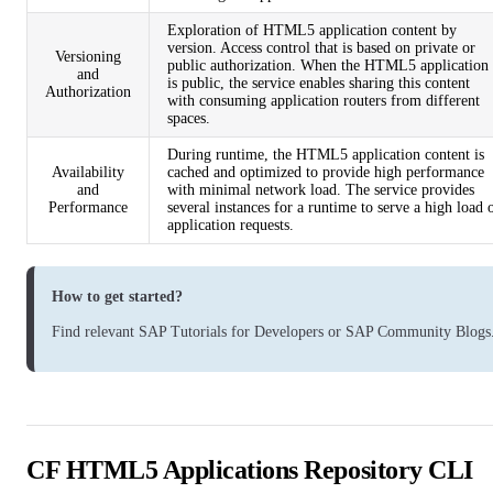
Exploration of HTML5 application content by
version. Access control that is based on private or
Versioning
public authorization. When the HTML5 application
and
is public, the service enables sharing this content
Authorization
with consuming application routers from different
spaces.
During runtime, the HTML5 application content is
Availability
cached and optimized to provide high performance
and
with minimal network load. The service provides
Performance
several instances for a runtime to serve a high load 
application requests.
How to get started?
Find relevant
SAP Tutorials for Developers
or
SAP Community Blogs
CF HTML5 Applications Repository CLI