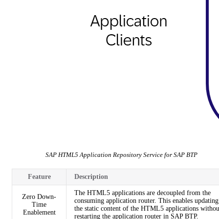
SAP HTML5 Application Repository Service for SAP BTP
Feature
Description
The HTML5 applications are decoupled from the
Zero Down-
consuming application router. This enables updating
Time
the static content of the HTML5 applications withou
Enablement
restarting the application router in SAP BTP.