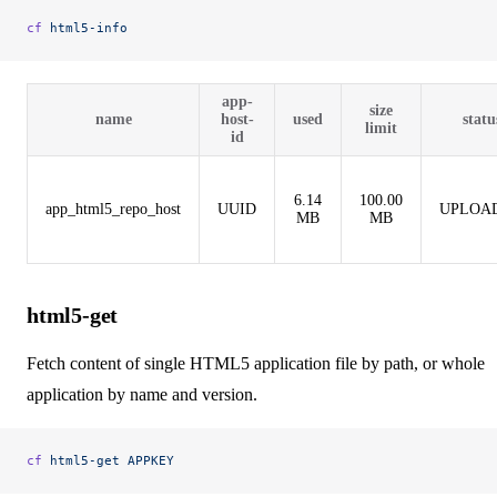
cf
 html5-info
app-
size
name
host-
used
statu
limit
id
6.14
100.00
app_html5_repo_host
UUID
UPLOA
MB
MB
html5-get
Fetch content of single HTML5 application file by path, or whole
application by name and version.
cf
 html5-get
 APPKEY