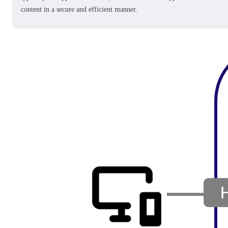
content in a secure and efficient manner.