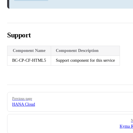
Support
Component Name
Component Description
BC-CP-CF-HTML5
Support component for this service
Pager
Previous page
HANA Cloud
N
Kyma R