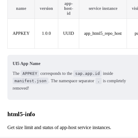
app-
name
version
host-
service instance
vis
id
APPKEY
1.0.0
UUID
app_html5_repo_host
p
UI5 App Name
The
APPKEY
corresponds to the
sap.app.id
inside
manifest.json
. The namespace separator
.
is completely
removed!
html5-info
Get size limit and status of app-host service instances.