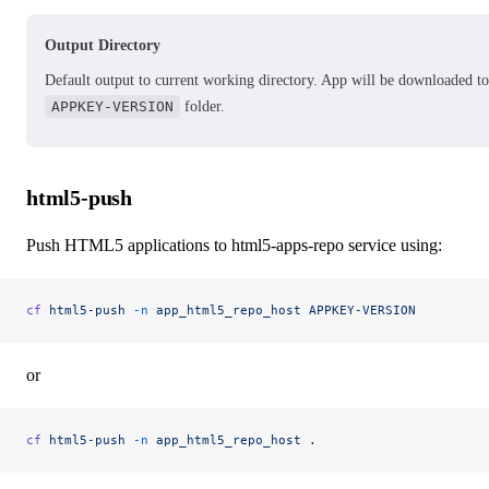
Output Directory
Default output to current working directory. App will be downloaded to
APPKEY-VERSION
folder.
html5-push
Push HTML5 applications to html5-apps-repo service using:
cf
 html5-push
 -n
 app_html5_repo_host
 APPKEY-VERSION
or
cf
 html5-push
 -n
 app_html5_repo_host
 .