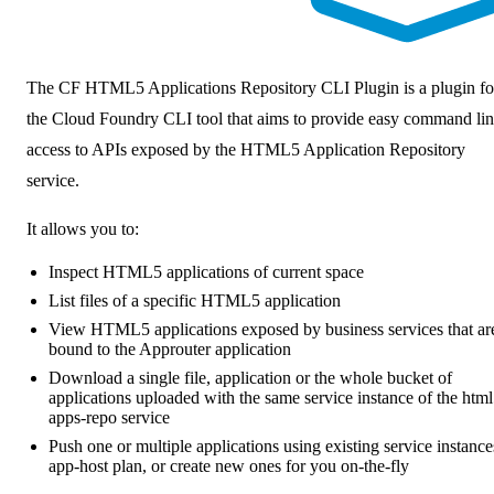
The
CF HTML5 Applications Repository CLI Plugin
is a plugin fo
the Cloud Foundry CLI tool that aims to provide easy command li
access to APIs exposed by the HTML5 Application Repository
service.
It allows you to:
Inspect HTML5 applications of current space
List files of a specific HTML5 application
View HTML5 applications exposed by business services that ar
bound to the Approuter application
Download a single file, application or the whole bucket of
applications uploaded with the same service instance of the html
apps-repo service
Push one or multiple applications using existing service instance
app-host plan, or create new ones for you on-the-fly