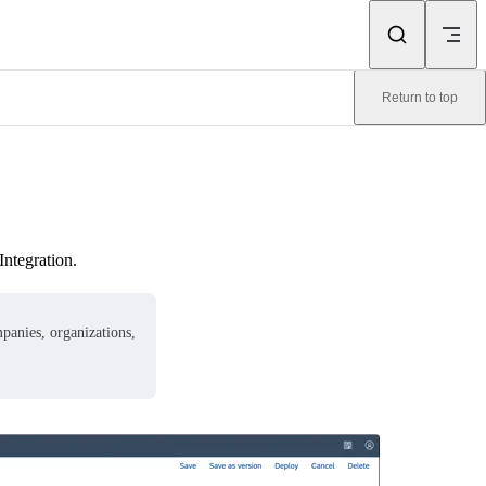
Return to top
Integration.
mpanies, organizations,