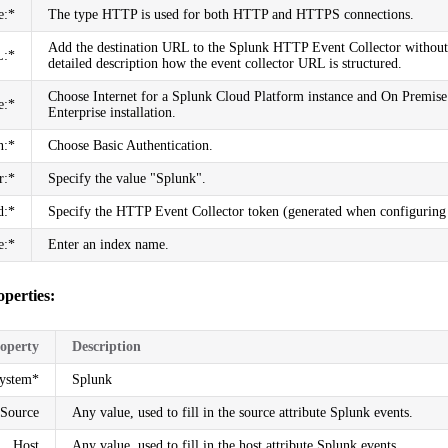
e:*
The type HTTP is used for both HTTP and HTTPS connections.
Add the destination URL to the Splunk HTTP Event Collector without 
:*
detailed description how the event collector URL is structured.
Choose Internet for a Splunk Cloud Platform instance and On Premise
e:*
Enterprise installation.
n:*
Choose Basic Authentication.
r:*
Specify the value "Splunk".
d:*
Specify the HTTP Event Collector token (generated when configurin
e:*
Enter an index name.
operties:
operty
Description
System*
Splunk
Source
Any value, used to fill in the source attribute Splunk events.
Host
Any value, used to fill in the host attribute Splunk events.