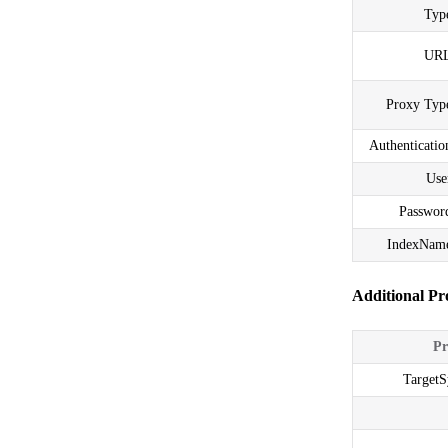
Typ
URL
Proxy Typ
Authenticatio
Use
Passwor
IndexNam
Additional Pr
Pr
Target