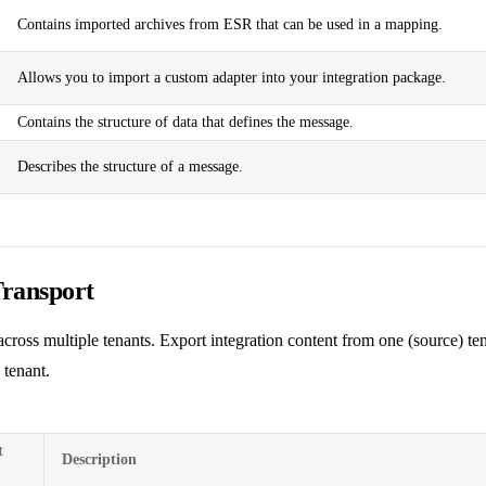
Contains imported archives from ESR that can be used in a mapping.
Allows you to import a custom adapter into your integration package.
Contains the structure of data that defines the message.
Describes the structure of a message.
Transport
cross multiple tenants. Export integration content from one (source) ten
 tenant.
t
Description