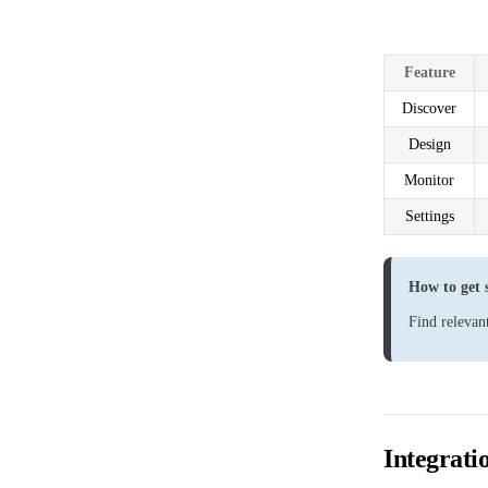
Feature
Discover
Design
Monitor
Settings
How to get 
Find relevan
Integrati