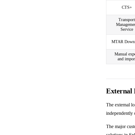
CTS+
Transport
Manageme
Service
MTAR Downl
Manual exp
and impor
External
The
external l
independently o
The major custo
solutions in
Sp