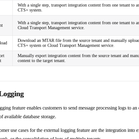
With a single step, transport integration content from one tenant to 
CTS+ system.
With a single step, transport integration content from one tenant to 
nt
Cloud Transport Management service.
Download an MTAR file from the source tenant and manually upload 
oad
CTS+ system or Cloud Transport Management service.
ort
Manually export integration content from the source tenant and manu
t
content to the target tenant.
 Logging
ogging
feature enables customers to send message processing logs to an 
f available database storage.
mer use cases for the external logging feature are the integration into 
lunk
, or the consolidation of logs of multiple tenants.