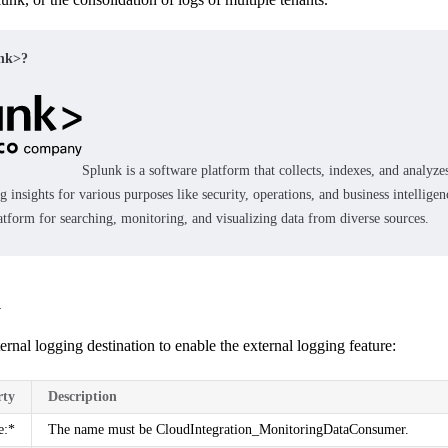
unk>?
Splunk
is a software platform that collects, indexes, and analyz
g insights for various purposes like security, operations, and business intelligenc
latform for searching, monitoring, and visualizing data from diverse sources.
n
ernal logging destination to enable the external logging feature:
rty
Description
e:*
The name must be CloudIntegration_MonitoringDataConsumer.