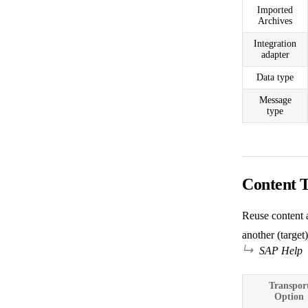
Imported
Archives
Integration
adapter
Data type
Message
type
Content 
Reuse content a
another (target)
SAP Help
Transpor
Option