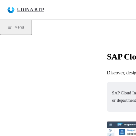
Skip to content
UDINA BTP
Menu
SAP Clo
Discover, desig
SAP Cloud In
or department