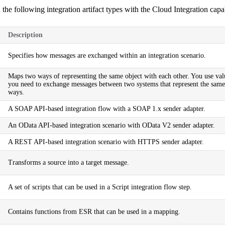
 the following
integration artifact types
with the Cloud Integration capab
Description
Specifies how messages are exchanged within an integration scenario.
Maps two ways of representing the same object with each other. You use v
you need to exchange messages between two systems that represent the same 
ways.
A SOAP API-based integration flow with a SOAP 1.x sender adapter.
An OData API-based integration scenario with OData V2 sender adapter.
A REST API-based integration scenario with HTTPS sender adapter.
Transforms a source into a target message.
A set of scripts that can be used in a Script integration flow step.
Contains functions from ESR that can be used in a mapping.