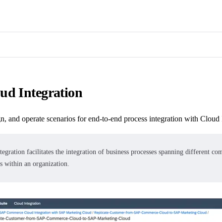
ud Integration
n, and operate scenarios for end-to-end process integration with Cloud 
tegration
facilitates the integration of business processes spanning different co
s within an organization.