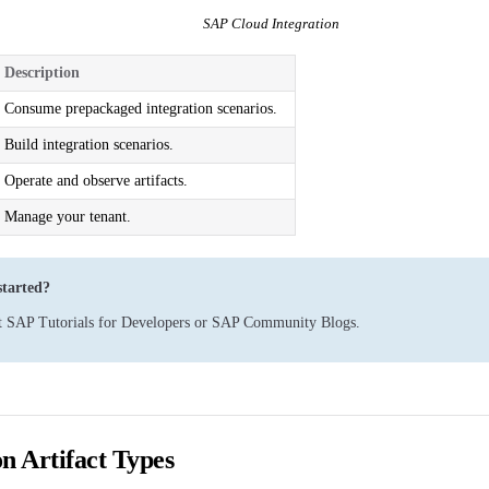
SAP Cloud Integration
Description
Consume prepackaged integration scenarios.
Build integration scenarios.
Operate and observe artifacts.
Manage your tenant.
started?
t
SAP Tutorials for Developers
or
SAP Community Blogs
.
on Artifact Types