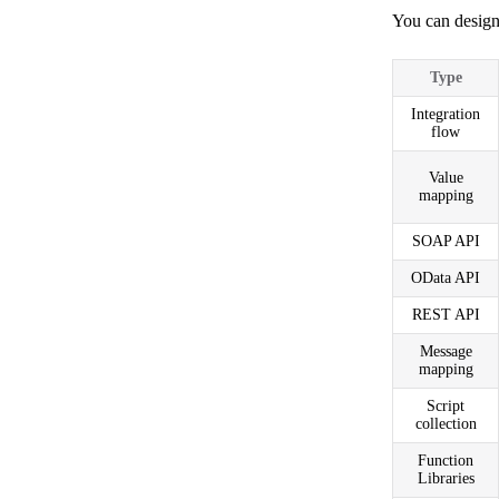
You can design
Type
Integration
flow
Value
mapping
SOAP API
OData API
REST API
Message
mapping
Script
collection
Function
Libraries