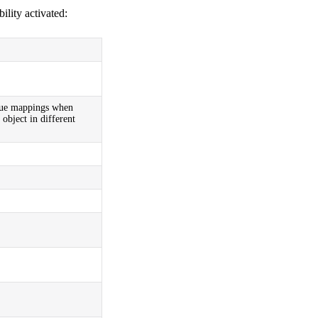
ility activated:
alue mappings when
object in different