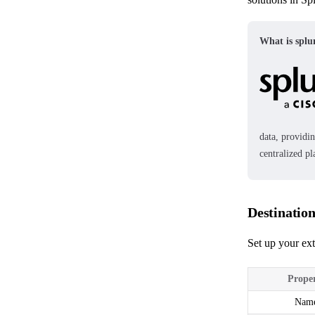
What is spl
data, providin
centralized p
Destinatio
Set up your ext
Prope
Nam