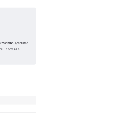
es machine-generated
e. It acts as a