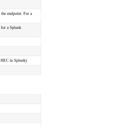
the endpoint. For a
 for a Splunk
g HEC in Splunk).