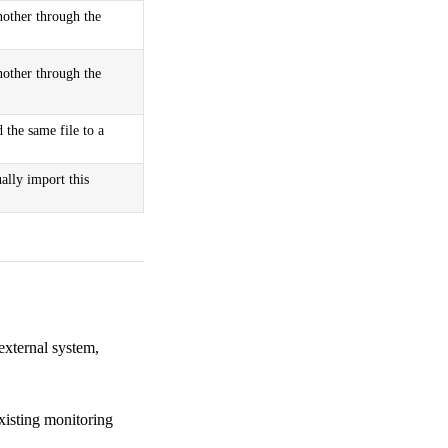
another through the
another through the
the same file to a
ally import this
external system,
existing monitoring