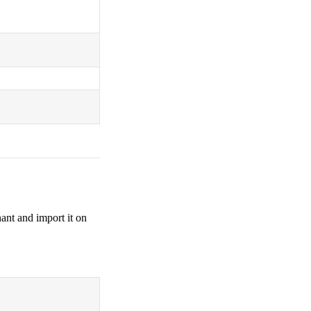
ant and import it on