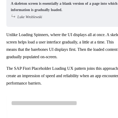
A skeleton screen is essentially a blank version of a page into which
information is gradually loaded.
Luke Wroblewski
Unlike Loading Spinners, where the UI displays all at once. A skel
screen helps load a user interface gradually, a little at a time. This
means that the barebones UI displays first. Then the loaded content 
gradually populated on-screen.
The
SAP Fiori Placeholder Loading
UX pattern joins this approach
create an impression of speed and reliability when an app encounte
performance barriers.