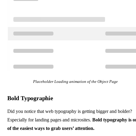
Placeholder Loading animation of the Object Page
Bold Typographie
Did you notice that web typography is getting bigger and bolder?
Especially for landing pages and microsites.
Bold typography is o
of the easiest ways to grab users’ attention.