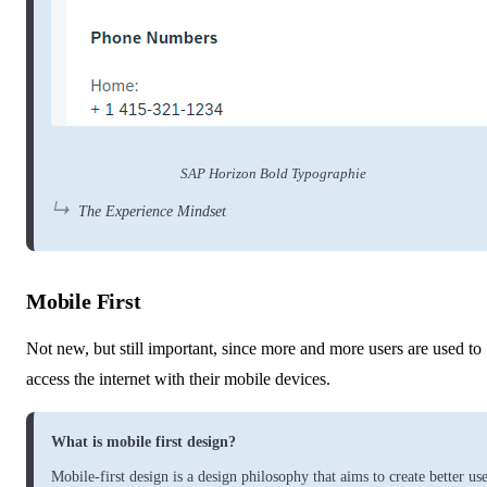
SAP Horizon Bold Typographie
The Experience Mindset
Mobile First
Not new, but still important, since more and more users are used to
access the internet with their mobile devices.
What is mobile first design?
Mobile-first design is a design philosophy that aims to create better us