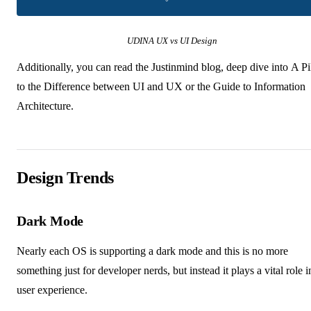
UDINA UX vs UI Design
Additionally, you can read the
Justinmind blog
, deep dive into
A Pi
to the Difference between UI and UX
or the
Guide to Information
Architecture
.
Design Trends
Dark Mode
Nearly each OS is supporting a dark mode and this is no more
something just for developer nerds, but instead it plays a vital role i
user experience.