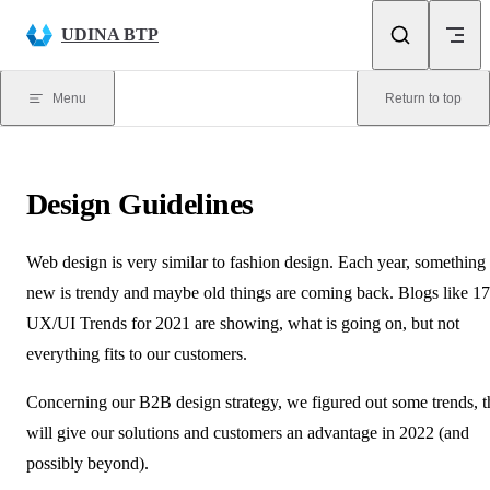
Skip to content
UDINA BTP
Menu
Return to top
Design Guidelines
Web design is very similar to fashion design. Each year, something
new is trendy and maybe old things are coming back. Blogs like
17
UX/UI Trends for 2021
are showing, what is going on, but not
everything fits to our customers.
Concerning our B2B design strategy, we figured out some trends, t
will give our solutions and customers an advantage in 2022 (and
possibly beyond).