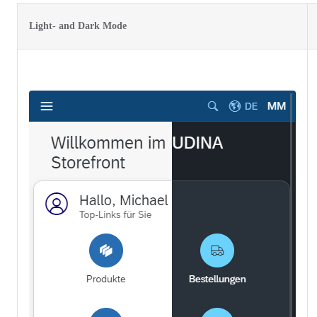
Light- and Dark Mode