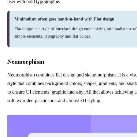
user with bold typographie.
Minimalism often goes hand-in-hand with Flat design
Flat design
is a style of interface design emphasizing minimalist use of
simple elements, typography and flat colors.
Neumorphism
Neumorphism combines flat design and skeuomorphism. It is a visu
style that combines background colors, shapes, gradients, and sha
to ensure UI elements’ graphic intensity. All that allows achieving a
soft, extruded plastic look and almost 3D styling.