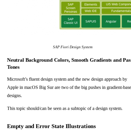
SAP Fiori Design System
Neutral Background Colors, Smooth Gradients and Pas
Tones
Microsoft’s fluent design system and the new design approach by
Apple in macOS Big Sur are two of the big pushes in gradient-bas
designs.
This topic should/can be seen as a subtopic of a design system.
Empty and Error State Illustrations