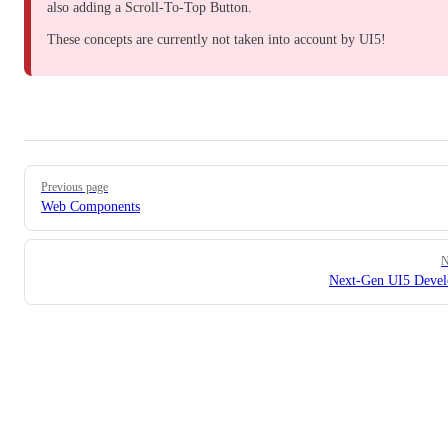
also adding a
Scroll-To-Top Button
.
These concepts are currently not taken into account by UI5!
Pager
Previous page
Web Components
N
Next-Gen UI5 Deve