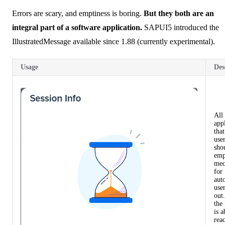
Errors are scary, and emptiness is boring.
But they both are an
integral part of a software application.
SAPUI5 introduced the
IllustratedMessage
available since 1.88 (currently experimental).
Usage
Des
All
app
that
user
sho
emp
mec
for
aut
user
out
the 
is a
reac