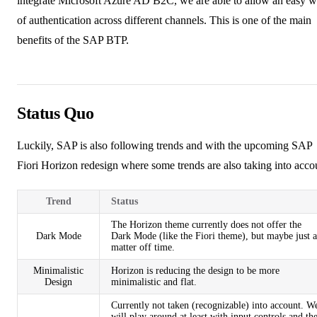
integrate
Microsoft Azure AD B2C
, we are able to allow an easy 
of authentication across different channels. This is one of the main
benefits of the SAP BTP.
Status Quo
Luckily, SAP is also following trends and with the upcoming
SAP
Fiori Horizon redesign
where some trends are also taking into acco
Trend
Status
The Horizon theme currently does not offer the
Dark Mode
Dark Mode (like the Fiori theme), but maybe just a
matter off time.
Minimalistic
Horizon is reducing the design to be more
Design
minimalistic and flat.
Currently not taken (recognizable) into account. W
will play around at least with input controls and th