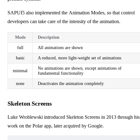
SAPUI5 also implemented the
Animation Modes
, so that control
developers can take care of the intensity of the animation.
Mode
Description
full
All animations are shown
basic
A reduced, more light-weight set of animations
No animations are shown, except animations of
minimal
fundamental functionality
none
Deactivates the animation completely
Skeleton Screens
Luke Wroblewski introduced Skeleton Screens in 2013 through his
work on the Polar app, later acquired by Google.