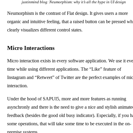
justinmind blog:
Neumorphism: why it’s all the hype in UI design
Neumorphism is the contrast of Flat design. It gives users a more
organic and intuitive feeling, that a raised button can be pressed wh
clearly visualizes different control states.
Micro Interactions
Micro interaction exists in every software application. We use it ev
time while using different applications. The “Like” feature of
Instagram and “Retweet” of Twitter are the perfect examples of mic
interaction.
Under the hood of SAPUI5, more and more features as running
asynchronly and there is the need to give a nice and stylish animate
feedback (besides the good old busy indicator). Especially, if you 
some operations, that will take some time to be executed in the on-
premise systems.