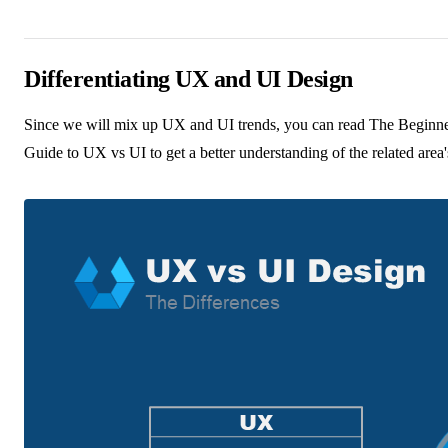
Differentiating UX and UI Design
Since we will mix up UX and UI trends, you can read
The Beginne
Guide to UX vs UI
to get a better understanding of the related area'