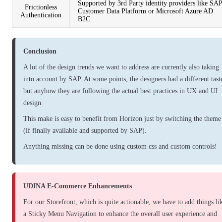
Supported by 3rd Party identity providers like SA
Frictionless
Customer Data Platform or Microsoft Azure AD
Authentication
B2C.
Conclusion
A lot of the design trends we want to address are currently also taking
into account by SAP. At some points, the designers had a different tast
but anyhow they are following the actual best practices in UX and UI
design.
This make is easy to benefit from Horizon just by switching the theme
(if finally available and supported by SAP).
Anything missing can be done using custom css and custom controls!
UDINA E-Commerce Enhancements
For our Storefront, which is quite actionable, we have to add things li
a
Sticky Menu Navigation
to enhance the overall user experience and