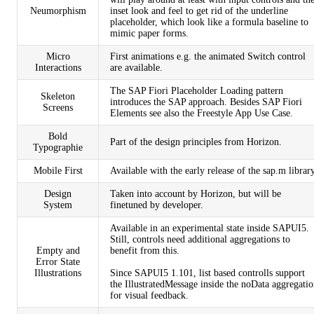
Neumorphism
inset look and feel to get rid of the underline
placeholder, which look like a formula baseline to
mimic paper forms.
Micro
First animations e.g. the animated Switch control
Interactions
are available.
The
SAP Fiori Placeholder Loading
pattern
Skeleton
introduces the SAP approach. Besides SAP Fiori
Screens
Elements see also the
Freestyle App Use Case
.
Bold
Part of the design principles from Horizon.
Typographie
Mobile First
Available with the early release of the sap.m library
Design
Taken into account by Horizon, but will be
System
finetuned by developer.
Available in an experimental state inside SAPUI5.
Still, controls need additional aggregations to
Empty and
benefit from this.
Error State
Illustrations
Since SAPUI5 1.101, list based controlls support
the IllustratedMessage inside the noData aggregati
for visual feedback.