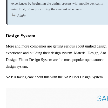
experiences by beginning the design process with mobile devices in
mind first, often prioritizing the smallest of screens.
Adobe
Design System
More and more companies are getting serious about unified design
experience and building their design system. Material Design, Ant
Design, Fluent Design System are the most popular open-source
design system.
SAP is taking care about this with the
SAP Fiori Design System
.