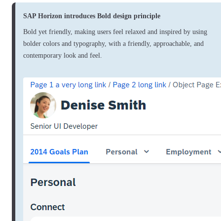
SAP Horizon introduces Bold design principle
Bold yet friendly, making users feel relaxed and inspired by using
bolder colors and typography, with a friendly, approachable, and
contemporary look and feel.