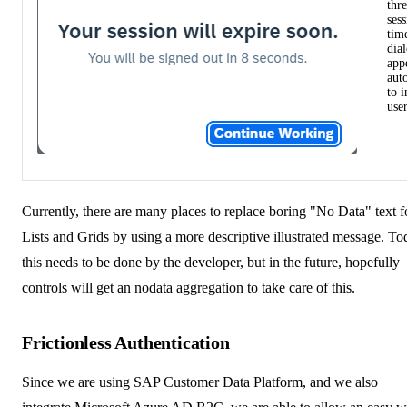
thre
ses
tim
dia
app
aut
to 
user
Currently, there are many places to replace boring "No Data" text f
Lists and Grids by using a more descriptive illustrated message. To
this needs to be done by the developer, but in the future, hopefully
controls will get an nodata aggregation to take care of this.
Frictionless Authentication
Since we are using
SAP Customer Data Platform
, and we also