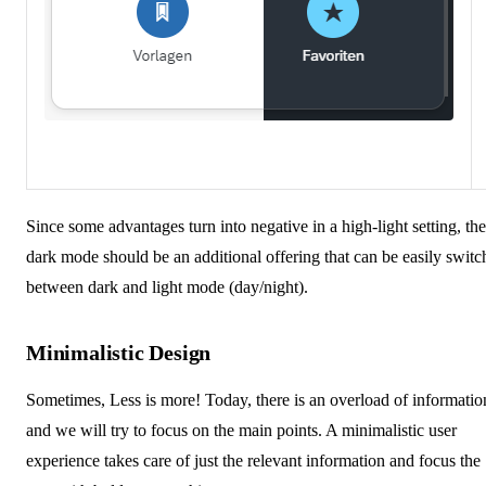
Since some advantages turn into negative in a high-light setting, the
dark mode should be an additional offering that can be easily swit
between dark and light mode (day/night).
Minimalistic Design
Sometimes, Less is more! Today, there is an overload of informatio
and we will try to focus on the main points. A minimalistic user
experience takes care of just the relevant information and focus the